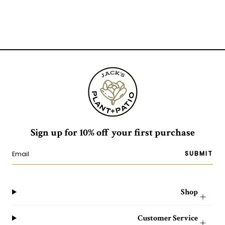
Sign up for 10% off your first purchase
SUBMIT
Shop
Customer Service