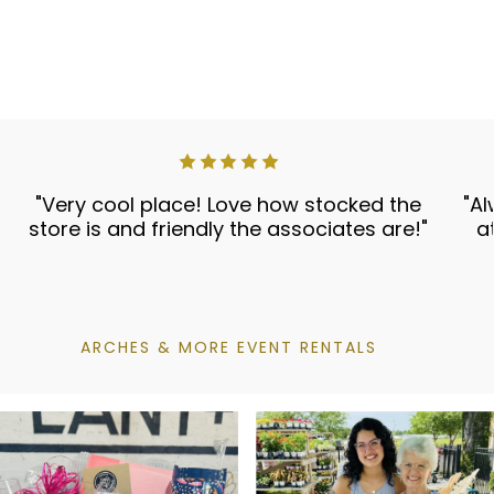
"Very cool place! Love how stocked the
"Al
store is and friendly the associates are!"
a
ARCHES & MORE EVENT RENTALS