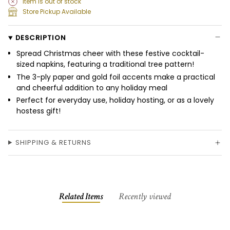
Item is out of stock
Store Pickup Available
DESCRIPTION
Spread Christmas cheer with these festive cocktail-
sized napkins, featuring a traditional tree pattern!
The 3-ply paper and gold foil accents make a practical
and cheerful addition to any holiday meal
Perfect for everyday use, holiday hosting, or as a lovely
hostess gift!
SHIPPING & RETURNS
Related Items
Recently viewed