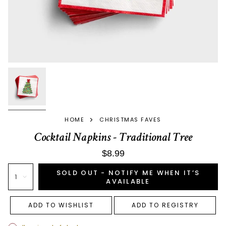
>
HOME
CHRISTMAS FAVES
Cocktail Napkins - Traditional Tree
$8.99
SOLD OUT - NOTIFY ME WHEN IT’S
1
AVAILABLE
ADD TO WISHLIST
ADD TO REGISTRY