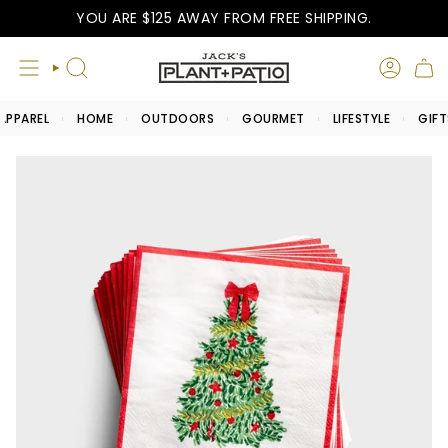
Skip
YOU ARE
$125
AWAY FROM FREE SHIPPING.
to
content
SEARCH
APPAREL
HOME
OUTDOORS
GOURMET
LIFESTYLE
GIFT