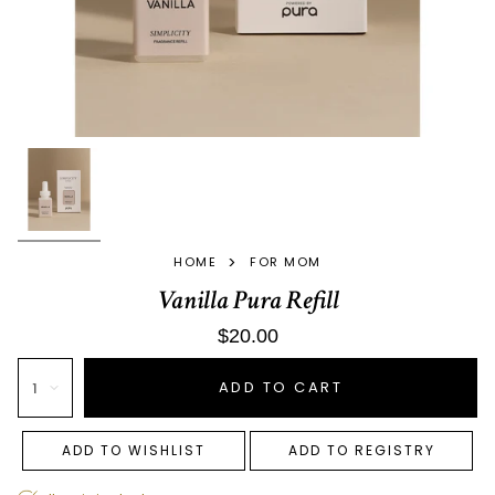
>
HOME
FOR MOM
Vanilla Pura Refill
$20.00
ADD TO CART
1
ADD TO WISHLIST
ADD TO REGISTRY