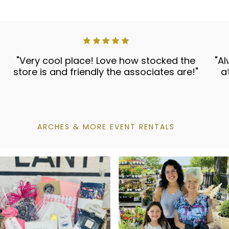
"Very cool place! Love how stocked the
"Al
store is and friendly the associates are!"
a
ARCHES & MORE EVENT RENTALS
Vanilla Pura Refill
$20.00