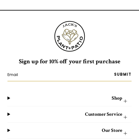
Sign up for 10% off your first purchase
SUBMIT
Shop
Customer Service
Our Store