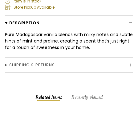
Item is in stock
Store Pickup Available
DESCRIPTION
Pure Madagascar vanilla blends with milky notes and subtle
hints of mint and praline, creating a scent that’s just right
for a touch of sweetness in your home.
SHIPPING & RETURNS
Related Items
Recently viewed